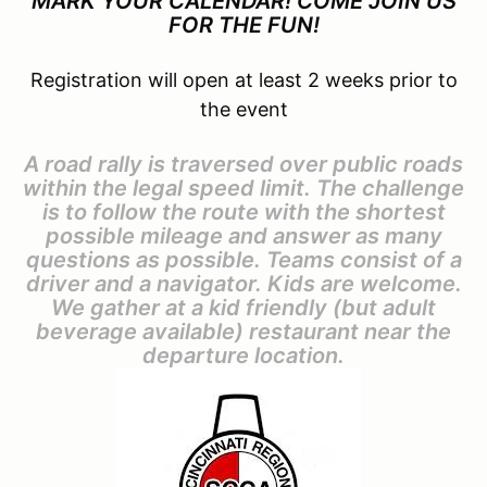
MARK YOUR CALENDAR! COME JOIN US
FOR THE FUN!
Registration will open at least 2 weeks prior to
the event
A road rally is traversed over public roads
within the legal speed limit. The challenge
is to follow the route with the shortest
possible mileage and answer as many
questions as possible. Teams consist of a
driver and a navigator. Kids are welcome.
We gather at a kid friendly (but adult
beverage available) restaurant near the
departure location.