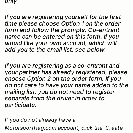
only
If you are registering yourself for the first
time please choose Option 1 on the order
form and follow the prompts. Co-entrant
name can be entered on this form. If you
would like your own account, which will
add you to the email list, see below.
If you are registering as a co-entrant and
your partner has already registered, please
choose Option 2 on the order form. If you
do not care to have your name added to the
mailing list, you do not need to register
separate from the driver in order to
participate.
If you do not already have a
MotorsportReg.com account, click the 'Create