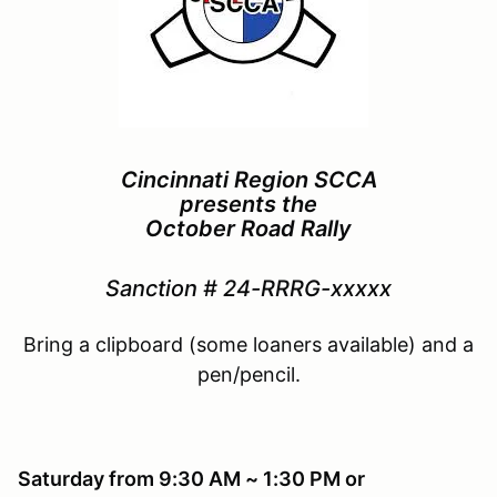
Cincinnati Region SCCA
presents the
October Road Rally
Sanction # 24-
RRRG-
xxxxx
Bring a clipboard (some loaners available) and a
pen/pencil.
Saturday from 9:30 AM ~ 1:30 PM or