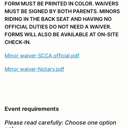
FORM MUST BE PRINTED IN COLOR. WAIVERS
MUST BE SIGNED BY BOTH PARENTS. MINORS
RIDING IN THE BACK SEAT AND HAVING NO
OFFICIAL DUTIES DO NOT NEED A WAIVER.
FORMS WILL ALSO BE AVAILABLE AT ON-SITE
CHECK-IN.
Minor waiver-SCCA official.pdf
Minor waiver-Notary.pdf
Event requirements
Please read carefully:
Choose one option