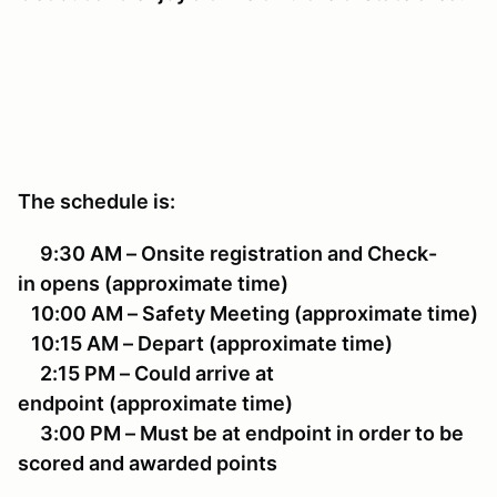
The schedule is:
9:30 AM – Onsite registration and Check-
in opens (approximate time)
10:00 AM – Safety Meeting (approximate time)
10:15 AM – Depart (approximate time)
2:15 PM – Could arrive at
endpoint (approximate time)
3:00 PM – Must be at endpoint in order to be
scored and awarded points