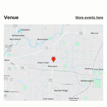
Venue
More events here