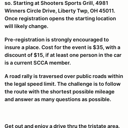
so. St
arting at Shooters Sports Grill, 4981
Winners Circle Drive, Liberty Twp, OH 45011.
Once registration opens the starting location
will likely change.
Pre-registration is strongly encouraged to
insure a place. Cost for the event is $35, with a
discount of $15, if at least one person in the car
is a current SCCA member.
A road rally is traversed over public roads within
the legal speed limit. The challenge is to follow
the route with the shortest possible mileage
and answer as many questions as possible.
Get out and enjoy a drive thru the tristate area.