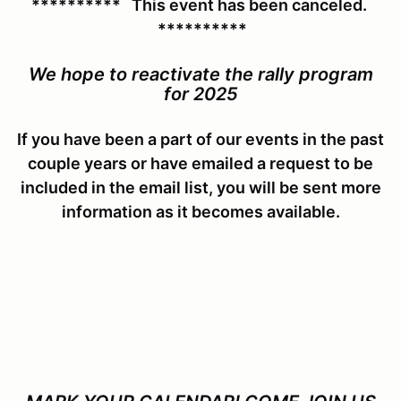
********** This event has been canceled.
**********
We hope to reactivate the rally program
for 2025
If you have been a part of our events in the past
couple years or have emailed a request to be
included in the email list, you will be sent more
information as it becomes available.