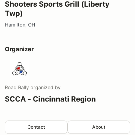
Shooters Sports Grill (Liberty
Twp)
Hamilton, OH
Organizer
Road Rally
organized by
SCCA - Cincinnati Region
Contact
About