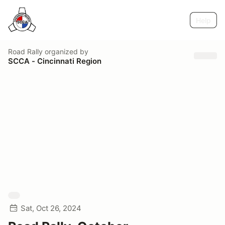
Help
Road Rally
organized by
SCCA - Cincinnati Region
Sat, Oct 26, 2024