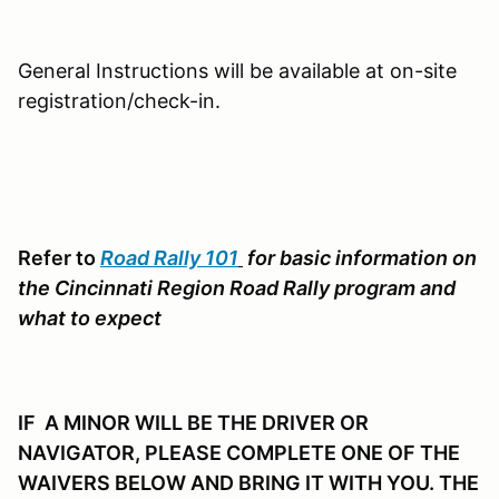
General Instructions will be available at on-site
registration/check-in.
Refer to
Road Rally 101
for basic information on
the Cincinnati Region Road Rally program and
what to expect
IF A MINOR WILL BE THE DRIVER OR
NAVIGATOR, PLEASE COMPLETE ONE OF THE
WAIVERS BELOW AND BRING IT WITH YOU. THE