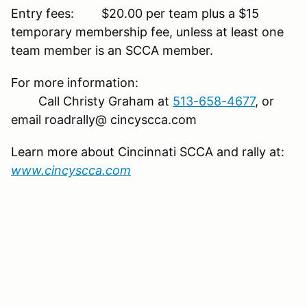
Entry fees: $20.00 per team plus a $15
temporary membership fee, unless at least one
team member is an SCCA member.
For more information:
Call Christy Graham at
513-658-4677
, or
email roadrally@ cincyscca.com
Learn more about Cincinnati SCCA and rally at:
www.cincyscca.com