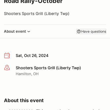
Road Rally-October
Shooters Sports Grill (Liberty Twp)
About event
Have questions
Sat, Oct 26, 2024
Shooters Sports Grill (Liberty Twp)
More info
Hamilton, OH
About this event