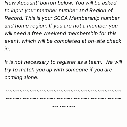
New Account' button below. You will be asked
to input your member number and Region of
Record. This is your SCCA Membership number
and home region. If you are not a member you
will need a free weekend membership for this
event, which will be completed at on-site check
in.
It is not necessary to register as a team. We will
try to match you up with someone if you are
coming alone.
~~~~~~~~~~~~~~~~~~~~~~~~~~~~~~~~~~
~~~~~~~~~~~~~~~~~~~~~~~~~~~~~~~~~~
~~~~~~~