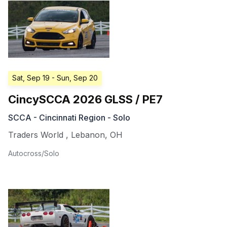
Sat, Sep 19
- Sun, Sep 20
CincySCCA 2026 GLSS / PE7
SCCA - Cincinnati Region - Solo
Traders World
,
Lebanon
,
OH
Autocross/Solo