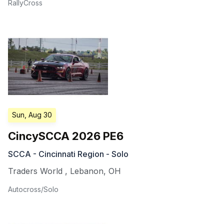
RallyCross
Sun, Aug 30
CincySCCA 2026 PE6
SCCA - Cincinnati Region - Solo
Traders World
,
Lebanon
,
OH
Autocross/Solo