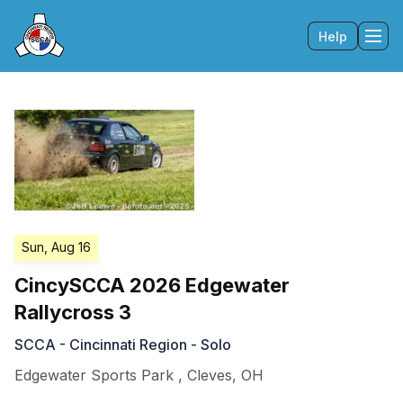
Help
Tog
Sun, Aug 16
CincySCCA 2026 Edgewater
Rallycross 3
SCCA - Cincinnati Region - Solo
Edgewater Sports Park
,
Cleves
,
OH