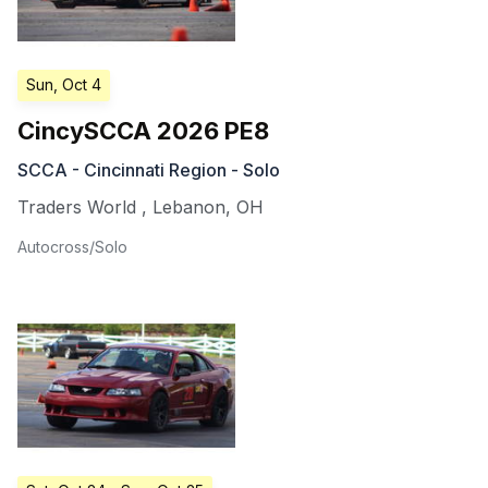
Sun, Oct 4
CincySCCA 2026 PE8
SCCA - Cincinnati Region - Solo
Traders World
,
Lebanon
,
OH
Autocross/Solo