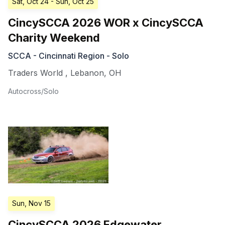
Sat, Oct 24
- Sun, Oct 25
CincySCCA 2026 WOR x CincySCCA
Charity Weekend
SCCA - Cincinnati Region - Solo
Traders World
,
Lebanon
,
OH
Autocross/Solo
Sun, Nov 15
CincySCCA 2026 Edgewater