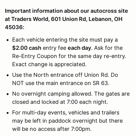
Important information about our autocross site
at Traders World, 601 Union Rd, Lebanon, OH
45036:
Each vehicle entering the site must pay a
$2.00 cash
entry fee
each day
. Ask for the
Re-Entry Coupon for the same day re-entry.
Exact change is appreciated.
Use the North entrance off Union Rd. Do
NOT use the main entrance on SR 63.
No overnight camping allowed. The gates are
closed and locked at 7:00 each night.
For multi-day events, vehicles and trailers
may be left in paddock overnight but there
will be no access after 7:00pm.