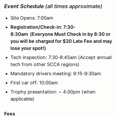
Event Schedule
(all times approximate)
Site Opens: 7:00am
Registration/Check-in: 7:30-
8:30am (Everyone Must Check in by 8:30 or
you will be charged for $20 Late Fee and may
lose your spot!)
Tech inspection: 7:30-8:45am (Accept annual
tech from other SCCA regions)
Mandatory drivers meeting: 9:15-9:30am
First car off: 10:00am
Trophy presentation: ~ 4:00pm (when
applicable)
Fees