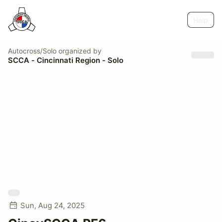
Help
Autocross/Solo
organized by
SCCA - Cincinnati Region - Solo
Sun, Aug 24, 2025