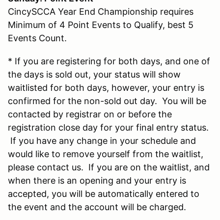
CincySCCA Year End Championship requires
Minimum of 4 Point Events to Qualify, best 5
Events Count.
* If you are registering for both days, and one of
the days is sold out, your status will show
waitlisted for both days, however, your entry is
confirmed for the non-sold out day. You will be
contacted by registrar on or before the
registration close day for your final entry status.
If you have any change in your schedule and
would like to remove yourself from the waitlist,
please contact us. If you are on the waitlist, and
when there is an opening and your entry is
accepted, you will be automatically entered to
the event and the account will be charged.