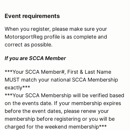
Event requirements
When you register, please make sure your
MotorsportReg profile is as complete and
correct as possible.
If you are SCCA Member
***Your SCCA Member#, First & Last Name
MUST match your national SCCA Membership
exactly***
***Your SCCA Membership will be verified based
on the events date. If your membership expires
before the event dates, please renew your
membership before registering or you will be
charged for the weekend membership***