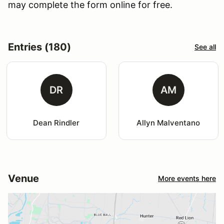
may complete the form online for free.
Entries (180)
See all
DR
AM
Dean Rindler
Allyn Malventano
Venue
More events here