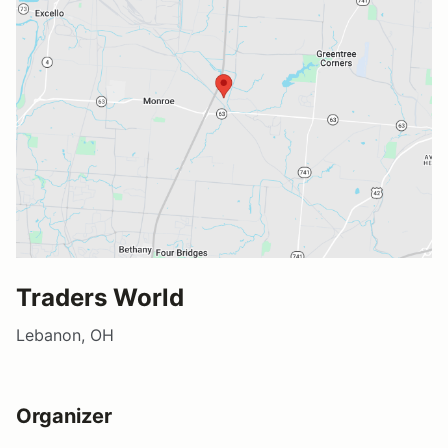
Traders World
Lebanon, OH
Organizer