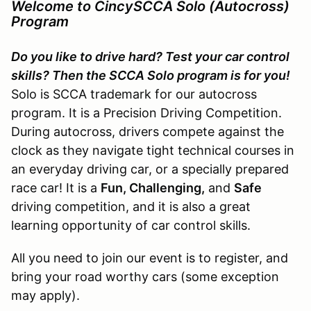
Welcome to CincySCCA Solo (Autocross)
Program
Do you like to drive hard? Test your car control
skills? Then the SCCA Solo program is for you!
Solo is SCCA trademark for our autocross
program. It is a Precision Driving Competition.
During autocross, drivers compete against the
clock as they navigate tight technical courses in
an everyday driving car, or a specially prepared
race car! It is a
Fun, Challenging,
and
Safe
driving competition, and it is also a great
learning opportunity of car control skills.
All you need to join our event is to register, and
bring your road worthy cars (some exception
may apply).