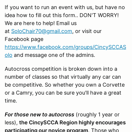
If you want to run an event with us, but have no
idea how to fill out this form.. DON'T WORRY!
We are here to help! Email us
at
SoloChair70@gmail.com
, or visit our
Facebook page
https://www.facebook.com/groups/CincySCCAS
olo
and message one of the admins.
Autocross competition is broken down into a
number of classes so that virtually any car can
be competitive. So whether you own a Corvette
or a Camry, you can be sure you'll have a great
time.
For those new to autocross
(roughly 1 year or
less),
the CincySCCA Region highly encourages
participating our novice program
. Those who