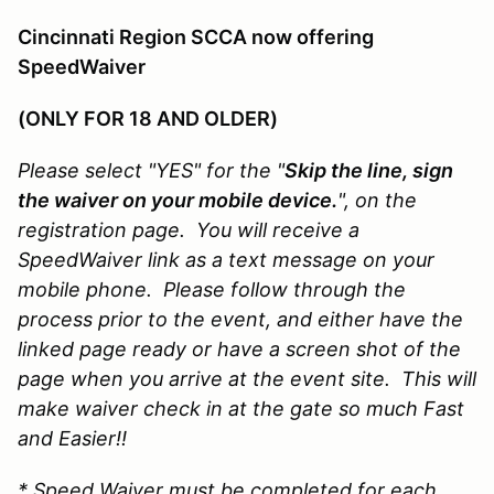
Cincinnati Region SCCA now offering
SpeedWaiver
(ONLY FOR 18 AND OLDER)
Please select "YES" for the "
Skip the line, sign
the waiver on your mobile device.
", on the
registration page. You will receive a
SpeedWaiver link as a text message on your
mobile phone. Please follow through the
process prior to the event, and either have the
linked page ready or have a screen shot of the
page when you arrive at the event site. This will
make waiver check in at the gate so much Fast
and Easier!!
* Speed Waiver must be completed for each