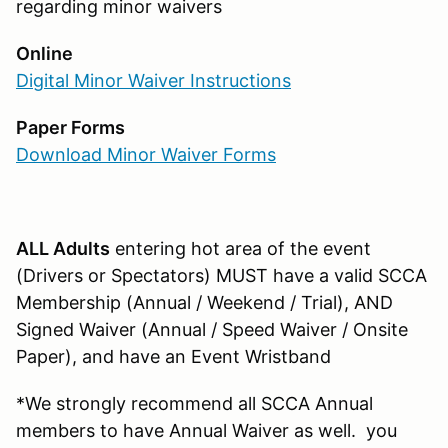
regarding minor waivers
Online
Digital Minor Waiver Instructions
Paper Forms
Download Minor Waiver Forms
ALL Adults
entering hot area of the event
(Drivers or Spectators) MUST have a valid SCCA
Membership (Annual / Weekend / Trial), AND
Signed Waiver (Annual / Speed Waiver / Onsite
Paper), and have an Event Wristband
*We strongly recommend all SCCA Annual
members to have Annual Waiver as well. you