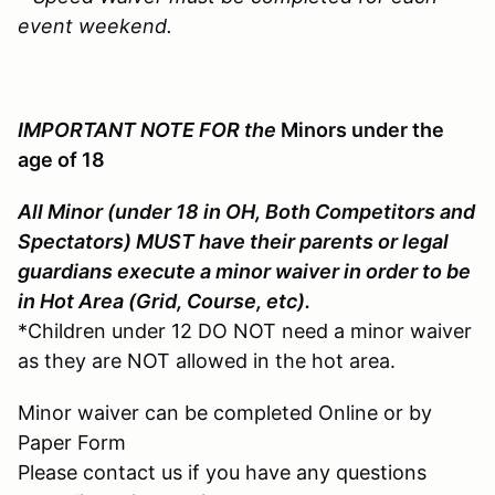
event weekend.
IMPORTANT NOTE FOR the
Minors under the
age of 18
All Minor (under 18 in OH, Both Competitors and
Spectators) MUST have their parents or legal
guardians execute a minor waiver in order to be
in Hot Area (Grid, Course, etc).
*Children under 12 DO NOT need a minor waiver
as they are NOT allowed in the hot area.
Minor waiver can be completed Online or by
Paper Form
Please contact us if you have any questions