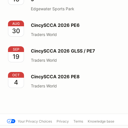
Edgewater Sports Park
CincySCCA 2026 PE6
AUG
CincySCCA 2026 PE6
30
Traders World
CincySCCA 2026 GLSS / PE7
SEP
CincySCCA 2026 GLSS / PE7
19
Traders World
CincySCCA 2026 PE8
OCT
CincySCCA 2026 PE8
4
Traders World
Your Privacy Choices
Privacy
Terms
Knowledge base