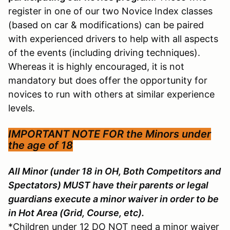
register in one of our two Novice Index classes
(based on car & modifications) can be paired
with experienced drivers to help with all aspects
of the events (including driving techniques).
Whereas it is highly encouraged, it is not
mandatory but does offer the opportunity for
novices to run with others at similar experience
levels.
IMPORTANT NOTE FOR the
Minors under
the age of 18
All Minor (under 18 in OH, Both Competitors and
Spectators) MUST have their parents or legal
guardians execute a minor waiver in order to be
in Hot Area (Grid, Course, etc).
*Children under 12 DO NOT need a minor waiver