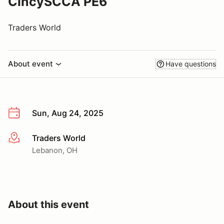
CincySCCA PE6
Traders World
About event
Have questions
Sun, Aug 24, 2025
Traders World
More info
Lebanon, OH
About this event