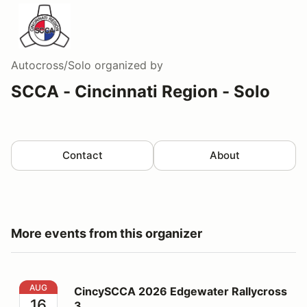
Autocross/Solo
organized by
SCCA - Cincinnati Region - Solo
Contact
About
More events from this organizer
CincySCCA 2026 Edgewater Rallycross 3
AUG
CincySCCA 2026 Edgewater Rallycross
16
3