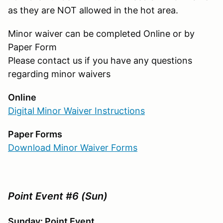
as they are NOT allowed in the hot area.
Minor waiver can be completed Online or by
Paper Form
Please contact us if you have any questions
regarding minor waivers
Online
Digital Minor Waiver Instructions
Paper Forms
Download Minor Waiver Forms
Point Event #6 (Sun)
Sunday: Point Event