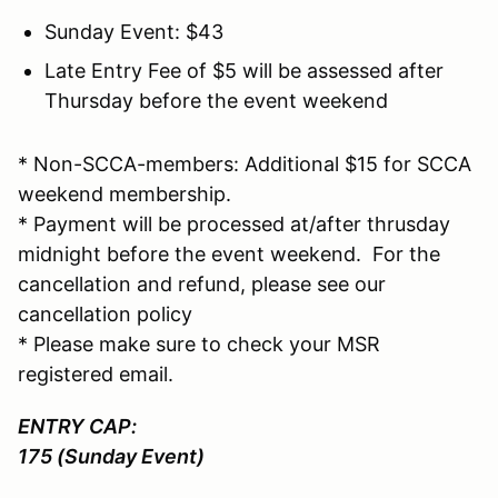
Sunday Event: $43
Late Entry Fee of $5 will be assessed after
Thursday before the event weekend
* Non-SCCA-members: Additional $15 for SCCA
weekend membership.
* Payment will be processed at/after thrusday
midnight before the event weekend. For the
cancellation and refund, please see our
cancellation policy
* Please make sure to check your MSR
registered email.
ENTRY CAP:
175 (Sunday Event)